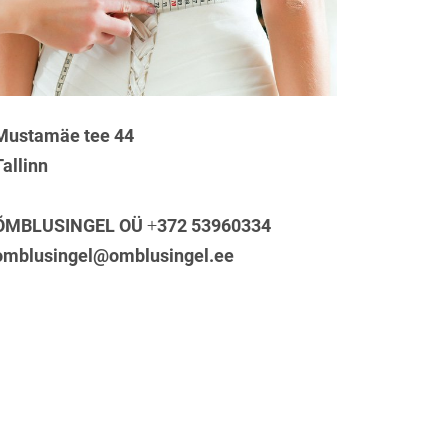
Mustamäe tee 44
Tallinn
ÕMBLUSINGEL OÜ
+
372 53960334
omblusingel@omblusingel.ee