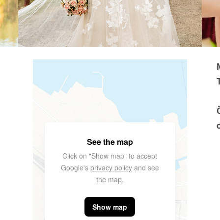
See the map
Click on "Show map" to accept
Google's
privacy policy
and see
the map.
Show map