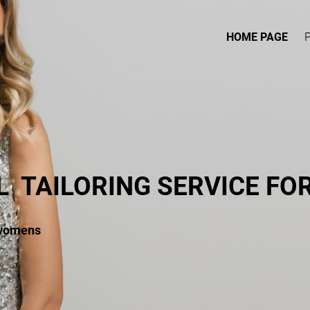
HOME PAGE
L
TAILORING SERVICE F
 womens