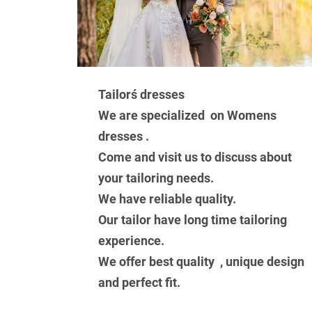
Tailorś dresses
We are specialized on Womens
dresses .
Come and visit us to discuss about
your tailoring needs.
We have reliable quality.
Our tailor have long time tailoring
experience.
We offer best quality , unique design
and perfect fit.