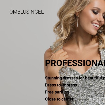
ÕMBLUSINGEL
PROFESSIONA
Stunning dresses for beautiful
Dress to impress
Free parking
Close to center