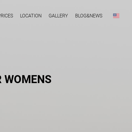
PRICES
LOCATION
GALLERY
BLOG&NEWS
OR WOMENS