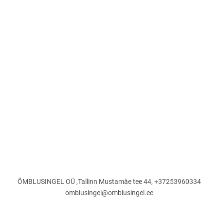
ÕMBLUSINGEL OÜ ,Tallinn Mustamäe tee 44, +37253960334
omblusingel@omblusingel.ee